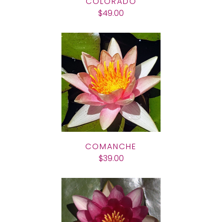
COLORADO
$49.00
COMANCHE
$39.00