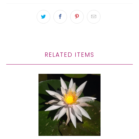
RELATED ITEMS