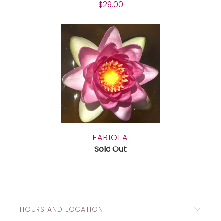
$29.00
FABIOLA
Sold Out
HOURS AND LOCATION