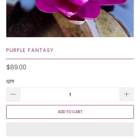
PURPLE FANTASY
$89.00
QTY
ADD TO CART