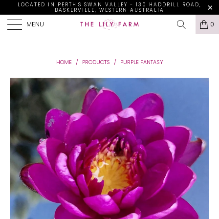
LOCATED IN PERTH'S SWAN VALLEY - 130 HADDRILL ROAD,
BASKERVILLE, WESTERN AUSTRALIA
MENU
0
HOME
/
PRODUCTS
/
PURPLE FANTASY