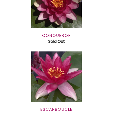
CONQUEROR
Sold Out
ESCARBOUCLE