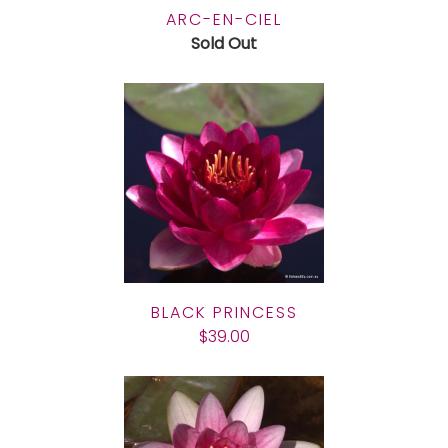
ARC-EN-CIEL
Sold Out
BLACK PRINCESS
$39.00