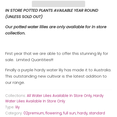
IN STORE POTTED PLANTS AVAILABLE YEAR ROUND
(UNLESS SOLD OUT)
Our potted water lilies are only available for in store
collection.
First year that we are able to offer this stunning lily for
sale. Limited Quantities!!!
Finally a purple hardy water lily has made it to Australia.
This outstanding new cultivar is the latest addition to
our range.
Collections:
All Water Lilies Available In Store Only
,
Hardy
Water Lilies Available In Store Only
Type:
lily
Category:
02premium
,
flowering
,
full sun
,
hardy
,
standard