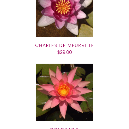
CHARLES DE MEURVILLE
$29.00