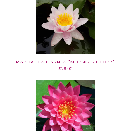
MARLIACEA CARNEA "MORNING GLORY"
$29.00