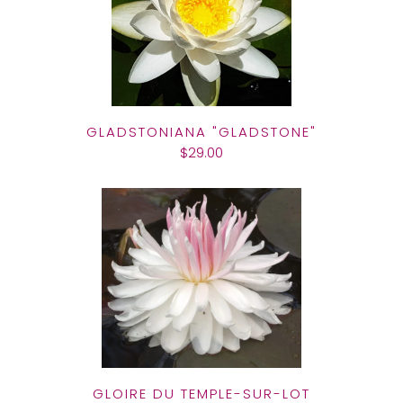
GLADSTONIANA "GLADSTONE"
$29.00
GLOIRE DU TEMPLE-SUR-LOT