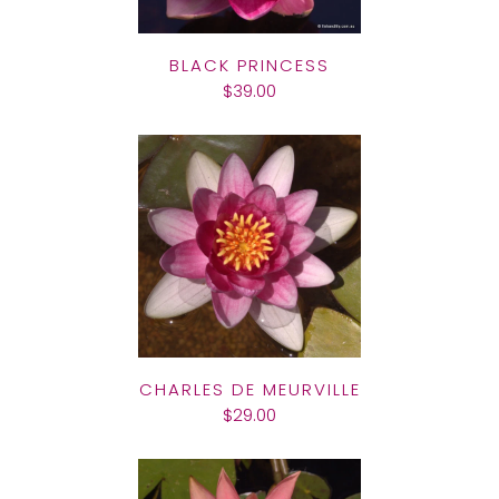
BLACK PRINCESS
$39.00
CHARLES DE MEURVILLE
$29.00