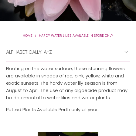
HOME
/
HARDY WATER LILIES AVAILABLE IN STORE ONLY
Floating on the water surface, these stunning flowers
are available in shades of red, pink, yellow, white and
exotic sunsets. The hardy water lily season is from
August to April. The use of any algaecide product may
be detrimental to water lilies and water plants
Potted Plants Available Perth only all year.