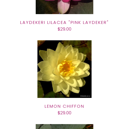
LAYDEKERI LILACEA "PINK LAYDEKER"
$29.00
LEMON CHIFFON
$29.00