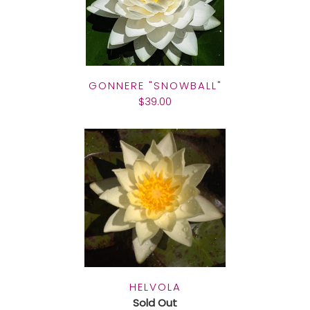
GONNERE "SNOWBALL"
$39.00
HELVOLA
Sold Out