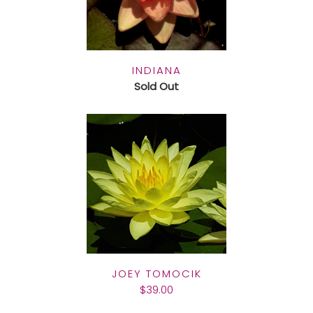
INDIANA
Sold Out
JOEY TOMOCIK
$39.00