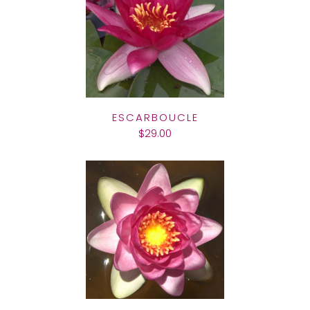
ESCARBOUCLE
$29.00