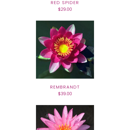
RED SPIDER
$29.00
REMBRANDT
$39.00