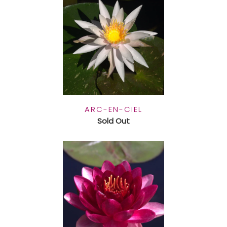
ARC-EN-CIEL
Sold Out