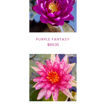
PURPLE FANTASY
$89.00