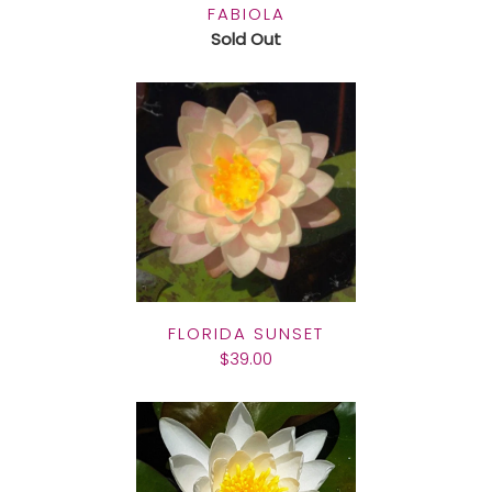
FABIOLA
Sold Out
FLORIDA SUNSET
$39.00