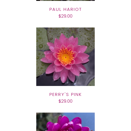
PAUL HARIOT
$29.00
PERRY'S PINK
$29.00