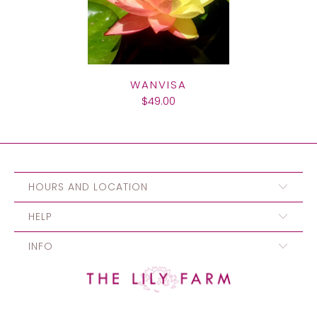
WANVISA
$49.00
HOURS AND LOCATION
HELP
INFO