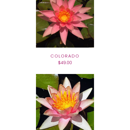
COLORADO
$49.00