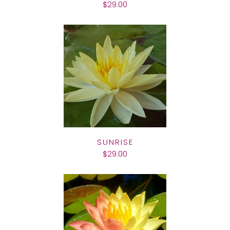
$29.00
SUNRISE
$29.00