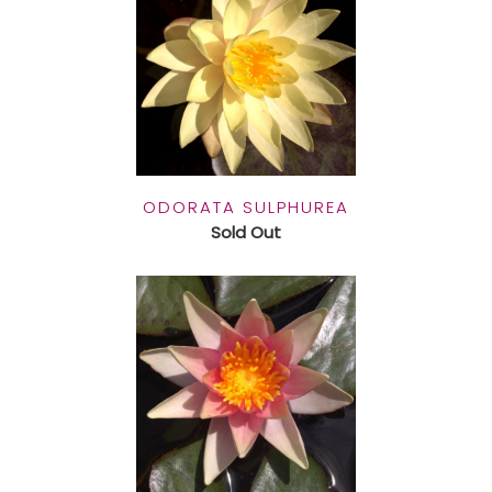
ODORATA SULPHUREA
Sold Out