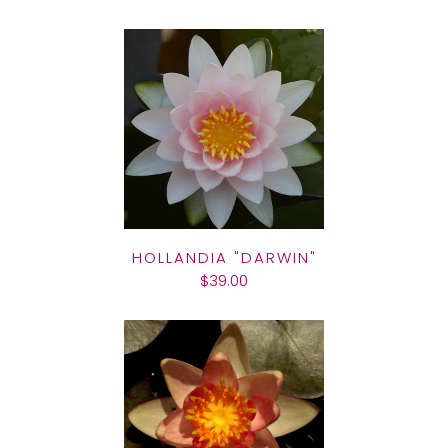
HOLLANDIA "DARWIN"
$39.00