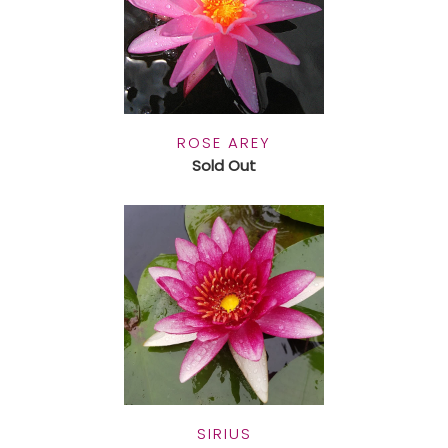
ROSE AREY
Sold Out
SIRIUS