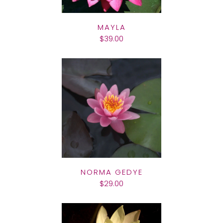
MAYLA
$39.00
NORMA GEDYE
$29.00