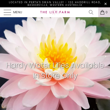
LOCATED IN PERTH'S SWAN VALLEY - 130 HADDRILL ROAD,
BASKERVILLE, WESTERN AUSTRALIA
MENU
0
Hardy Water Lilies Available
In Store Only