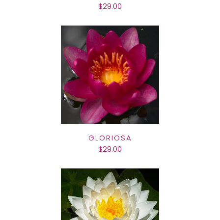
$29.00
GLORIOSA
$29.00