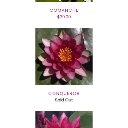
COMANCHE
$39.00
CONQUEROR
Sold Out