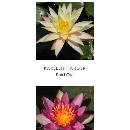
KARLEEN HARDER
Sold Out