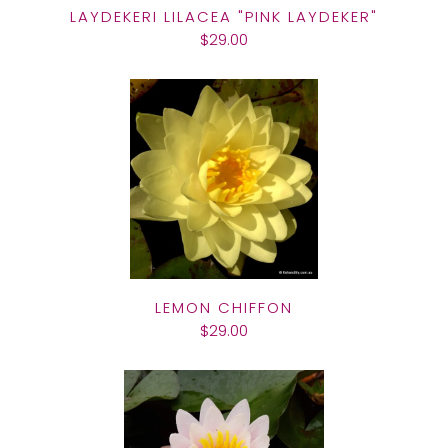
LAYDEKERI LILACEA "PINK LAYDEKER"
$29.00
LEMON CHIFFON
$29.00