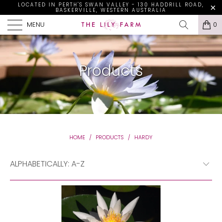
LOCATED IN PERTH'S SWAN VALLEY - 130 HADDRILL ROAD,
BASKERVILLE, WESTERN AUSTRALIA
MENU
0
Products
HOME
/
PRODUCTS
/
HARDY