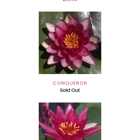
CONQUEROR
Sold Out