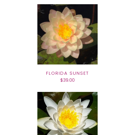
FLORIDA SUNSET
$39.00