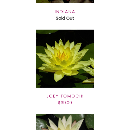
INDIANA
Sold Out
JOEY TOMOCIK
$39.00