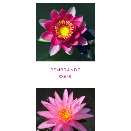
REMBRANDT
$39.00