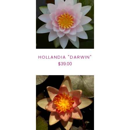
HOLLANDIA "DARWIN"
$39.00