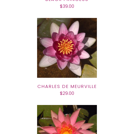
$39.00
CHARLES DE MEURVILLE
$29.00