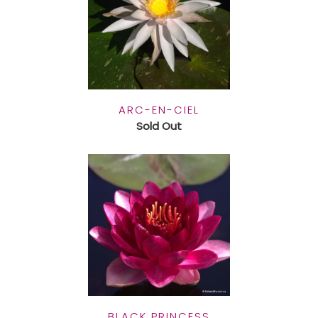
ARC-EN-CIEL
Sold Out
BLACK PRINCESS