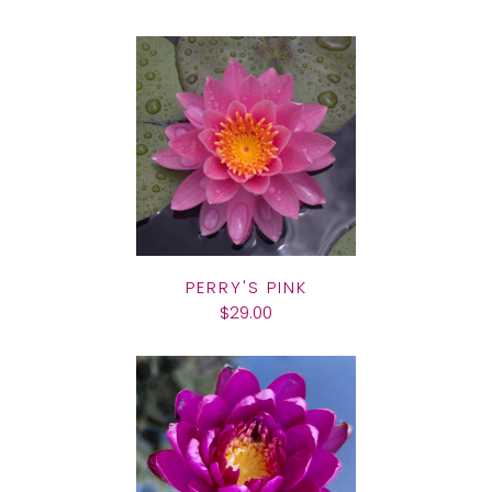
PERRY'S PINK
$29.00