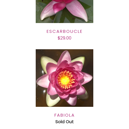
ESCARBOUCLE
$29.00
FABIOLA
Sold Out