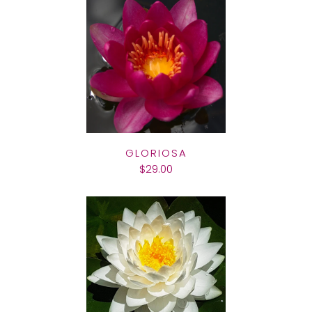
GLORIOSA
$29.00