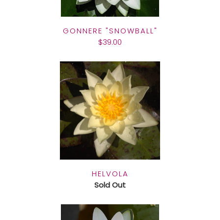
GONNERE "SNOWBALL"
$39.00
HELVOLA
Sold Out