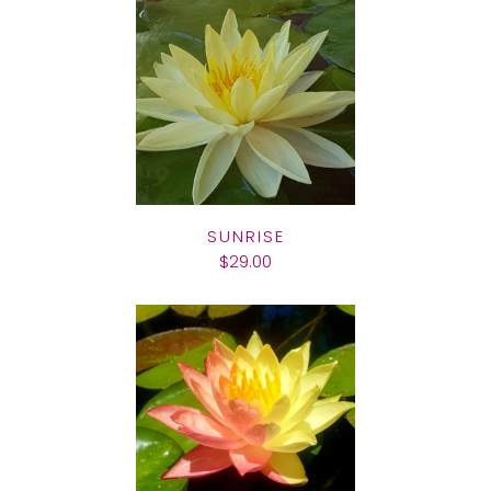
SUNRISE
$29.00