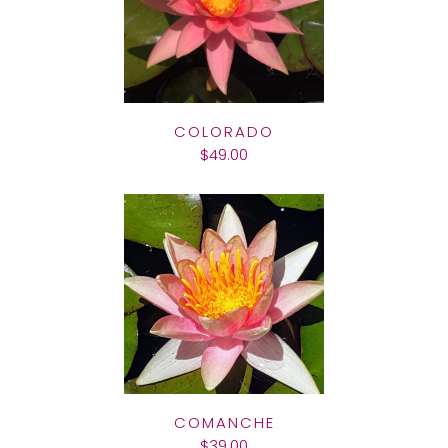
COLORADO
$49.00
COMANCHE
$39.00