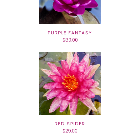
PURPLE FANTASY
$89.00
RED SPIDER
$29.00