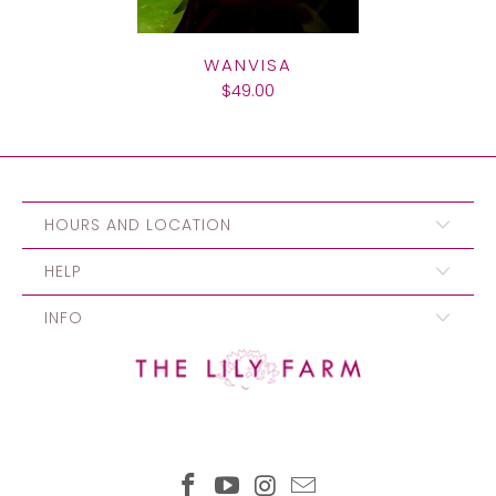
WANVISA
$49.00
HOURS AND LOCATION
HELP
INFO