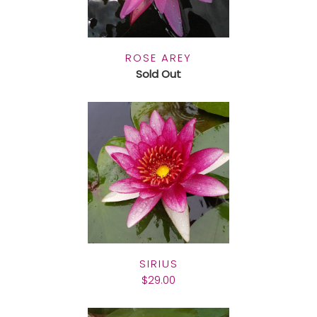
ROSE AREY
Sold Out
SIRIUS
$29.00