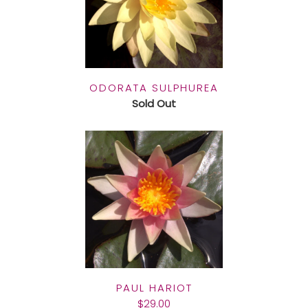
ODORATA SULPHUREA
Sold Out
PAUL HARIOT
$29.00