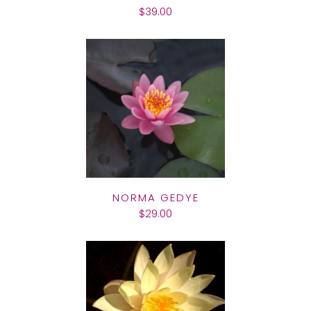
$39.00
NORMA GEDYE
$29.00