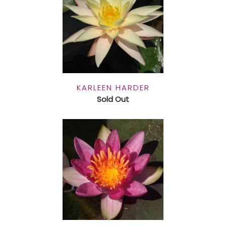
KARLEEN HARDER
Sold Out