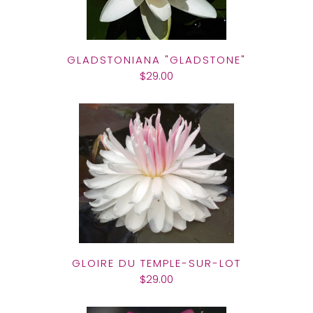
GLADSTONIANA "GLADSTONE"
$29.00
GLOIRE DU TEMPLE-SUR-LOT
$29.00