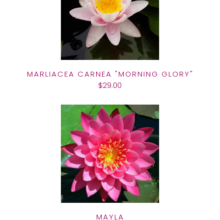
MARLIACEA CARNEA "MORNING GLORY"
$29.00
MAYLA