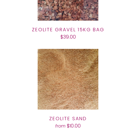
ZEOLITE GRAVEL 15KG BAG
$39.00
ZEOLITE SAND
$10.00
from