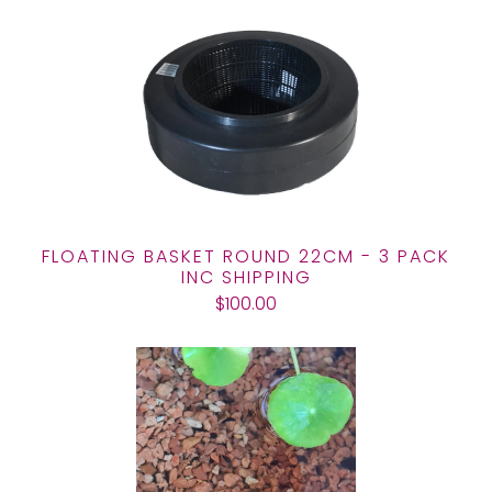
FLOATING BASKET ROUND 22CM - 3 PACK
INC SHIPPING
$100.00