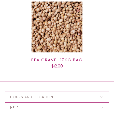
PEA GRAVEL 10KG BAG
$12.00
HOURS AND LOCATION
HELP