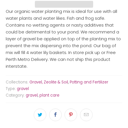
Our organic water planting mix is ideal for use with all
water plants and water lilies. Fish and frog safe.
Contains no wetting agents or nasty additives that
could be detrimental to your pond. We recommend a
layer of gravel be applied on top of the planting mix to
prevent the mix dispersing into the pond. Our bag of
mix will fill 4 water lily baskets. In store pick up or Free
Perth Metro Delivery. We can not ship this product
interstate.
Collections:
Gravel, Zeolite & Soil
,
Potting and Fertilizer
Type:
gravel
Category:
gravel
,
plant care