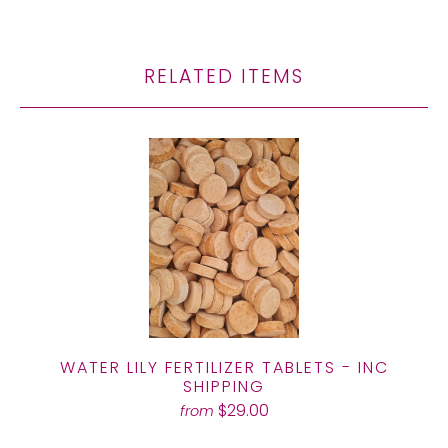
RELATED ITEMS
WATER LILY FERTILIZER TABLETS - INC
SHIPPING
$29.00
from