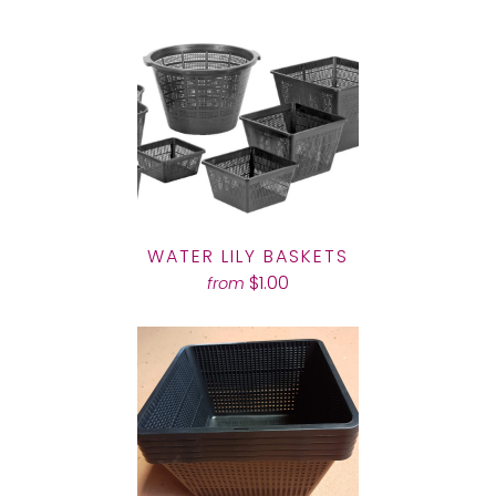
WATER LILY BASKETS
$1.00
from