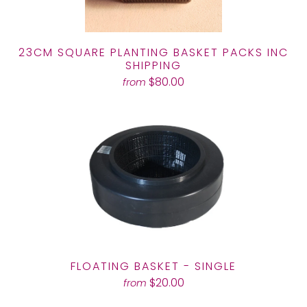
23CM SQUARE PLANTING BASKET PACKS INC
SHIPPING
$80.00
from
FLOATING BASKET - SINGLE
$20.00
from