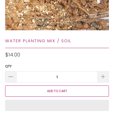
WATER PLANTING MIX / SOIL
$14.00
QTY
ADD TO CART