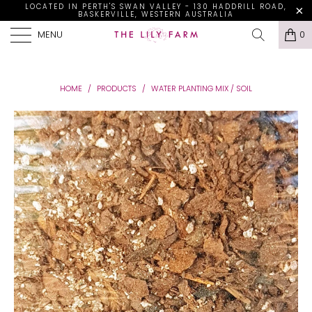
LOCATED IN PERTH'S SWAN VALLEY - 130 HADDRILL ROAD,
BASKERVILLE, WESTERN AUSTRALIA
MENU
0
HOME
/
PRODUCTS
/
WATER PLANTING MIX / SOIL