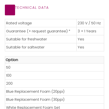
TECHNICAL DATA
Rated voltage
230 V / 50 Hz
Guarantee (+ request guarantee) *
3 + 1 Years
Suitable for freshwater
Yes
Suitable for saltwater
Yes
Option
50
100
200
Blue Replacement Foam (20ppi)
Blue Replacement Foam (30ppi)
White Replacement Foam Set