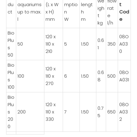
we
flow
du
aquariums
(L x W
mptio
lengt
t
igh
rat
ct
up to max.
x H)
n
h
Cod
t
e
l
mm
W
m
e
kg
l/h
Bio
120 x
08O
Plu
0.6
50
110 x
5
1.50
350
A03
s
1
210
0
50
Bio
120 x
Plu
0.6
08O
100
110 x
6
1.50
500
s
8
A031
270
100
Bio
Plu
120 x
08O
0.7
s
200
110 x
7
1.50
650
A03
5
20
330
2
0