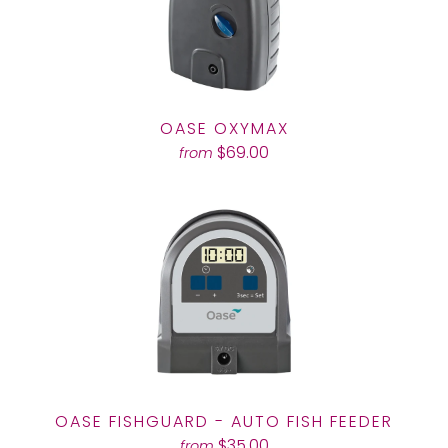
OASE OXYMAX
$69.00
from
OASE FISHGUARD - AUTO FISH FEEDER
$35.00
from