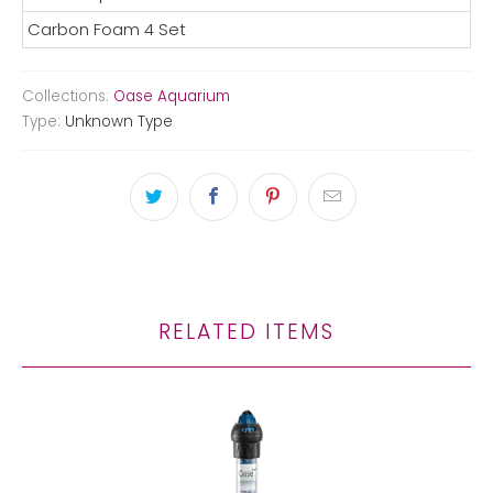
Carbon Foam 4 Set
Collections:
Oase Aquarium
Type:
Unknown Type
RELATED ITEMS