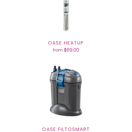
OASE HEATUP
$69.00
from
OASE FILTOSMART