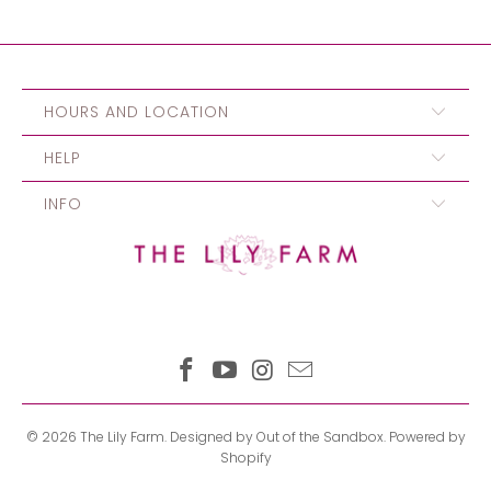
HOURS AND LOCATION
HELP
INFO
© 2026
The Lily Farm
.
Designed by Out of the Sandbox
.
Powered by
Shopify