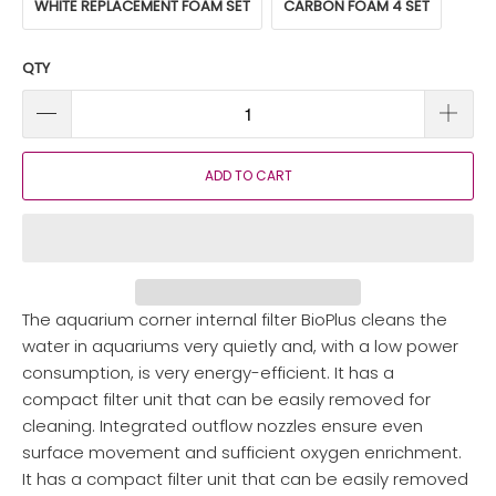
WHITE REPLACEMENT FOAM SET
CARBON FOAM 4 SET
QTY
ADD TO CART
The aquarium corner internal filter BioPlus cleans the
water in aquariums very quietly and, with a low power
consumption, is very energy-efficient. It has a
compact filter unit that can be easily removed for
cleaning. Integrated outflow nozzles ensure even
surface movement and sufficient oxygen enrichment.
It has a compact filter unit that can be easily removed