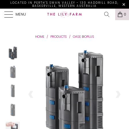
LOCATED IN PERTH'S SWAN VALLEY - 130 HADDRILL ROAD,
BASKERVILLE, WESTERN AUSTRALIA
MENU
0
HOME
/
PRODUCTS
/
OASE BIOPLUS