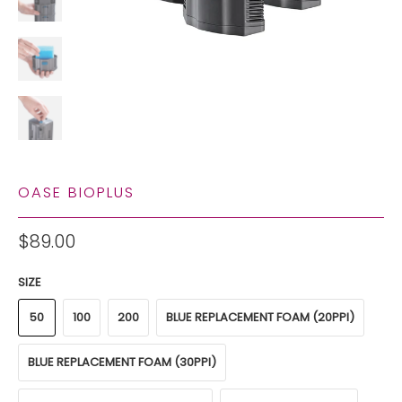
OASE BIOPLUS
$89.00
SIZE
50
100
200
BLUE REPLACEMENT FOAM (20PPI)
BLUE REPLACEMENT FOAM (30PPI)