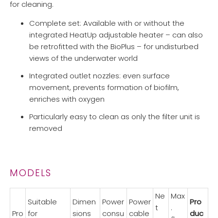
for cleaning.
Complete set: Available with or without the
integrated HeatUp adjustable heater – can also
be retrofitted with the BioPlus – for undisturbed
views of the underwater world
Integrated outlet nozzles: even surface
movement, prevents formation of biofilm,
enriches with oxygen
Particularly easy to clean as only the filter unit is
removed
MODELS
Ne
Max
Suitable
Dimen
Power
Power
Pro
t
.
Pro
for
sions
consu
cable
duc