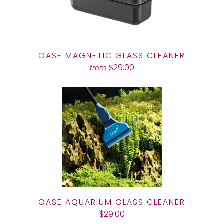
OASE MAGNETIC GLASS CLEANER
$29.00
from
OASE AQUARIUM GLASS CLEANER
$29.00