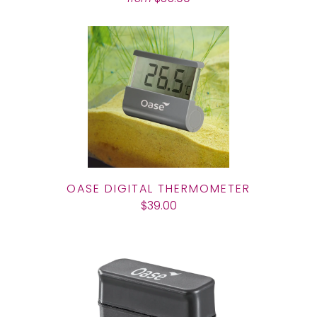
OASE DIGITAL THERMOMETER
$39.00