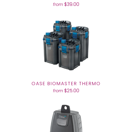
$39.00
from
OASE BIOMASTER THERMO
$25.00
from