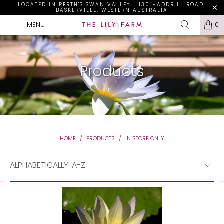
LOCATED IN PERTH'S SWAN VALLEY - 130 HADDRILL ROAD,
BASKERVILLE, WESTERN AUSTRALIA
MENU
0
Products
HOME
/
PRODUCTS
/
IN STORE ONLY