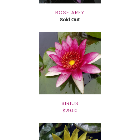
ROSE AREY
Sold Out
SIRIUS
$29.00