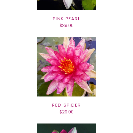
PINK PEARL
$39.00
RED SPIDER
$29.00