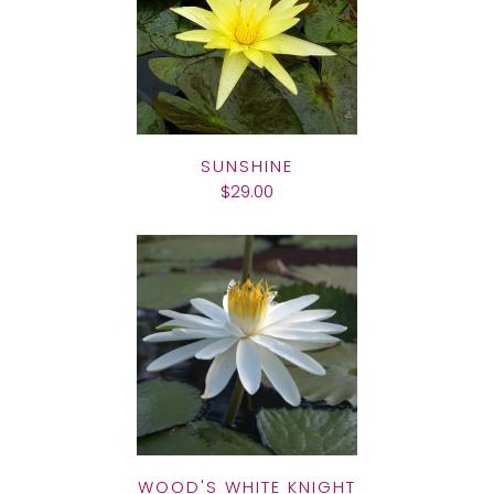
SUNSHINE
$29.00
WOOD'S WHITE KNIGHT