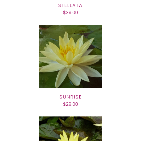
STELLATA
$39.00
SUNRISE
$29.00