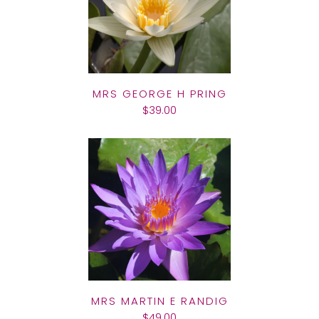
MRS GEORGE H PRING
$39.00
MRS MARTIN E RANDIG
$49.00