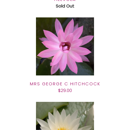
Sold Out
MRS GEORGE C HITCHCOCK
$29.00