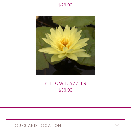
$29.00
YELLOW DAZZLER
$39.00
HOURS AND LOCATION