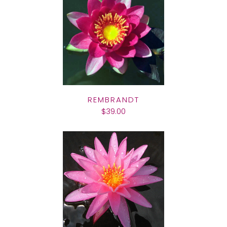
REMBRANDT
$39.00