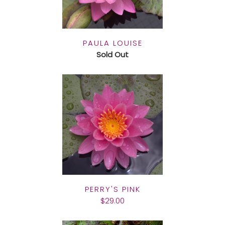
PAULA LOUISE
Sold Out
PERRY'S PINK
$29.00