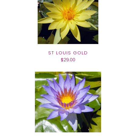
ST LOUIS GOLD
$29.00