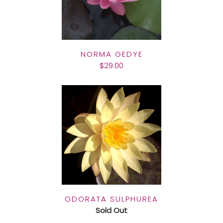
NORMA GEDYE
$29.00
ODORATA SULPHUREA
Sold Out