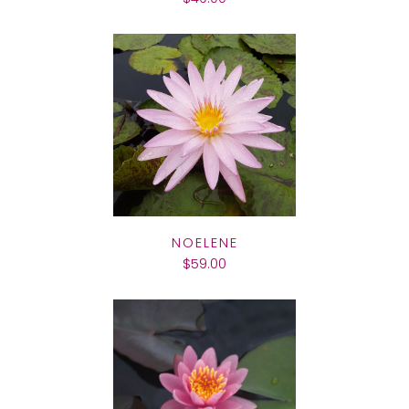
NOELENE
$59.00