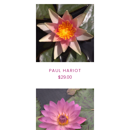
PAUL HARIOT
$29.00