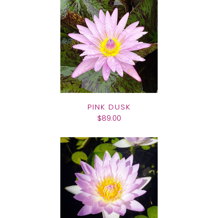
PINK DUSK
$89.00