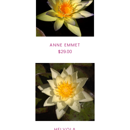
ANNE EMMET
$29.00
HELVOLA