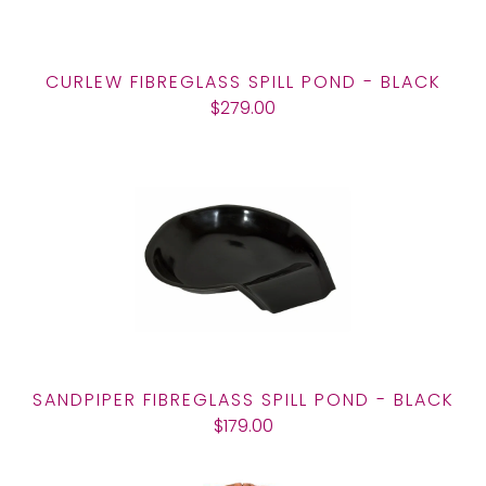
CURLEW FIBREGLASS SPILL POND - BLACK
$279.00
SANDPIPER FIBREGLASS SPILL POND - BLACK
$179.00