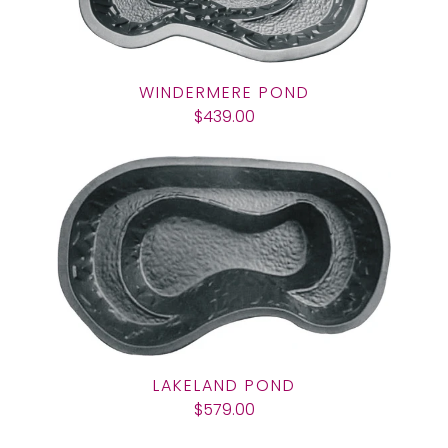
WINDERMERE POND
$439.00
LAKELAND POND
$579.00