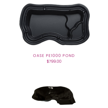
OASE PE1000 POND
$799.00