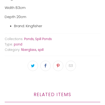
Width 83cm
Depth 20cm
Brand: Kingfisher
Collections:
Ponds
,
Spill Ponds
Type:
pond
Category:
fiberglass
,
spill
RELATED ITEMS