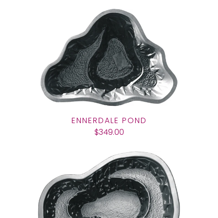
ENNERDALE POND
$349.00