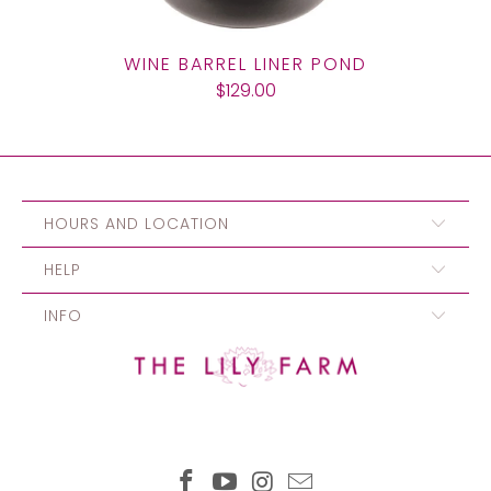
WINE BARREL LINER POND
$129.00
HOURS AND LOCATION
HELP
INFO