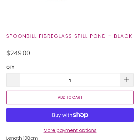
SPOONBILL FIBREGLASS SPILL POND - BLACK
$249.00
QTY
ADD TO CART
More payment options
Length 108cm