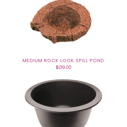
MEDIUM ROCK LOOK SPILL POND
$139.00