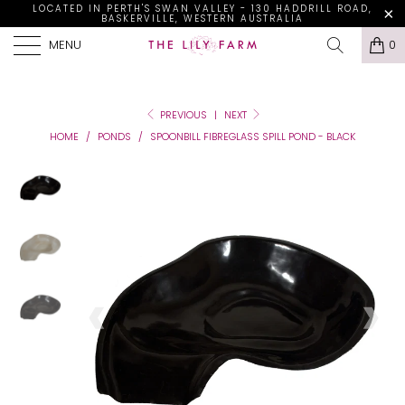
LOCATED IN PERTH'S SWAN VALLEY - 130 HADDRILL ROAD,
BASKERVILLE, WESTERN AUSTRALIA
MENU
0
PREVIOUS
|
NEXT
HOME
/
PONDS
/
SPOONBILL FIBREGLASS SPILL POND - BLACK